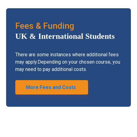
Fees & Funding
UK & International
Students
There are some instances where additional fees
may apply.Depending on your chosen course, you
may need to pay additional costs.
More Fees and Costs