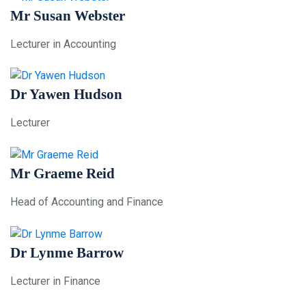
Mr Susan Webster
Lecturer in Accounting
Dr Yawen Hudson
Lecturer
Mr Graeme Reid
Head of Accounting and Finance
Dr Lynme Barrow
Lecturer in Finance