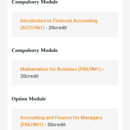
Compulsory Module
Introduction to Financial Accounting
(ACCU9A1)
- 20credit
Compulsory Module
Mathematics for Business
(FINU9M1)
-
20credit
Option Module
Accounting and Finance for Managers
(FINU9M1)
- 20credit