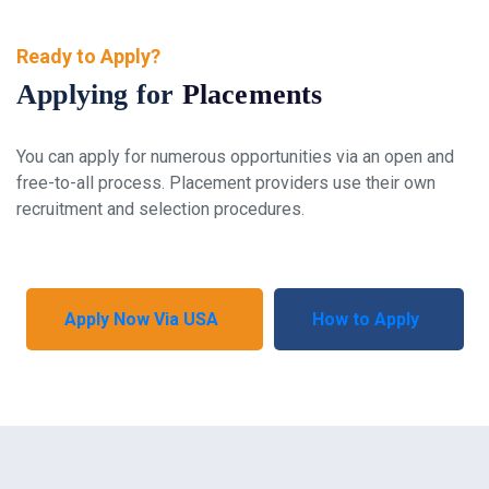
Ready to Apply?
Applying for
Placements
You can apply for numerous opportunities via an open and
free-to-all process. Placement providers use their own
recruitment and selection procedures.
Apply Now Via USA
How to Apply