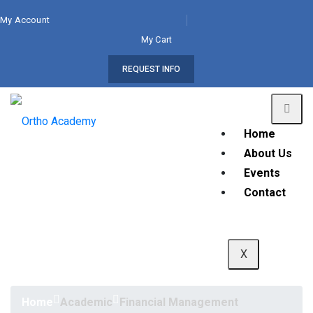
My Account
My Cart
REQUEST INFO
Home
About Us
Events
Contact
X
Home
Academic
Financial Management