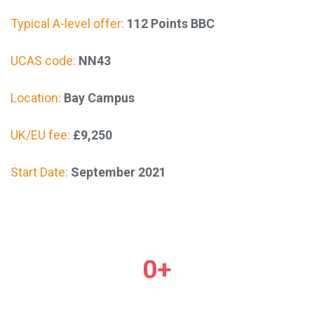
Typical A-level offer:
112 Points BBC
UCAS code:
NN43
Location:
Bay Campus
UK/EU fee:
£9,250
Start Date:
September 2021
0
+
Courses & videos