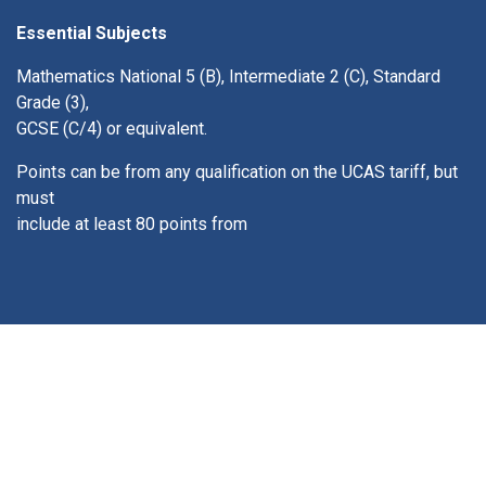
Essential Subjects
Mathematics National 5 (B), Intermediate 2 (C), Standard
Grade (3),
GCSE (C/4) or equivalent.
Points can be from any qualification on the UCAS tariff, but
must
include at least 80 points from