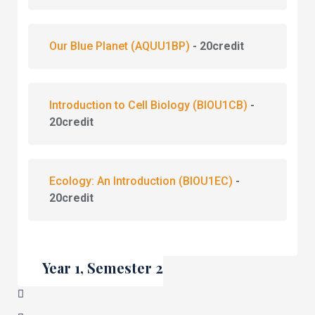
Our Blue Planet
(AQUU1BP)
- 20credit
Introduction to Cell Biology
(BIOU1CB)
-
20credit
Ecology: An Introduction
(BIOU1EC)
-
20credit
Year 1, Semester 2