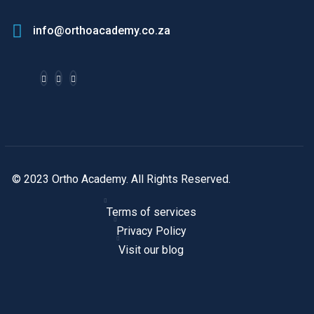
info@orthoacademy.co.za
© 2023 Ortho Academy. All Rights Reserved.
Terms of services
Privacy Policy
Visit our blog