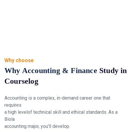
Why choose
Why Accounting & Finance
Study in
Courselog
Accounting is a complex, in-demand career one that
requires
a high levelof technical skill and ethical standards. As a
Biola
accounting major, you’ll develop.