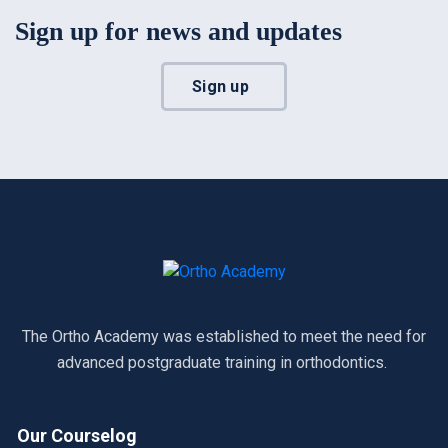
Sign up for news and updates
Sign up
The Ortho Academy was established to meet the need for
advanced postgraduate training in orthodontics.
Our Courselog