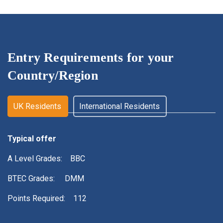
Entry Requirements for
your
Country/Region
UK Residents
International Residents
Typical offer
A Level Grades: BBC
BTEC Grades: DMM
Points Required: 112