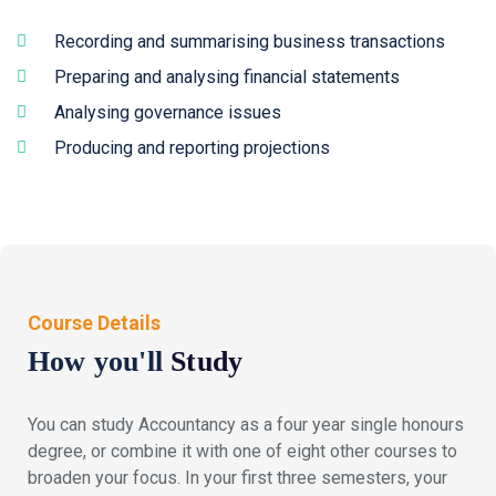
Recording and summarising business transactions
Preparing and analysing financial statements
Analysing governance issues
Producing and reporting projections
Course Details
How you'll
Study
You can study Accountancy as a four year single honours
degree, or combine it with one of eight other courses to
broaden your focus. In your first three semesters, your