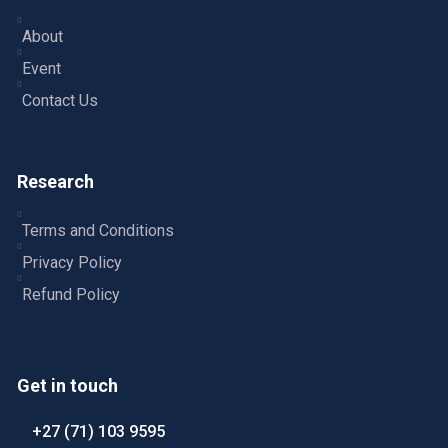
About
Event
Contact Us
Research
Terms and Conditions
Privacy Policy
Refund Policy
Get in touch
+27 (71) 103 9595