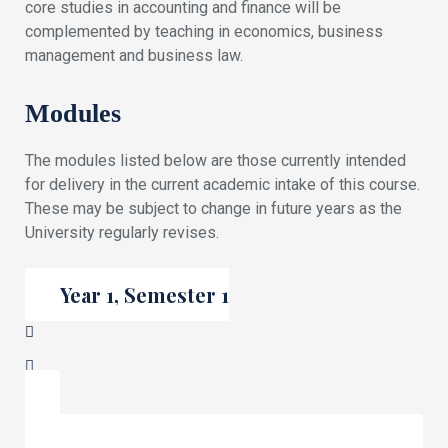
core studies in accounting and finance will be
complemented by teaching in economics, business
management and business law.
Modules
The modules listed below are those currently intended
for delivery in the current academic intake of this course.
These may be subject to change in future years as the
University regularly revises.
Year 1, Semester 1