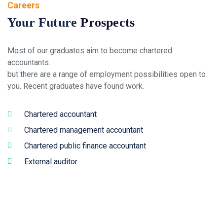
Careers
Your Future
Prospects
Most of our graduates aim to become chartered
accountants.
but there are a range of employment possibilities open to
you. Recent graduates have found work.
Chartered accountant
Chartered management accountant
Chartered public finance accountant
External auditor