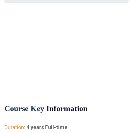
Financial Management
Course Key
Information
Duration:
4 years Full-time