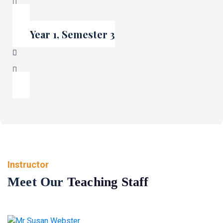
Year 1, Semester 3
Instructor
Meet Our
Teaching Staff