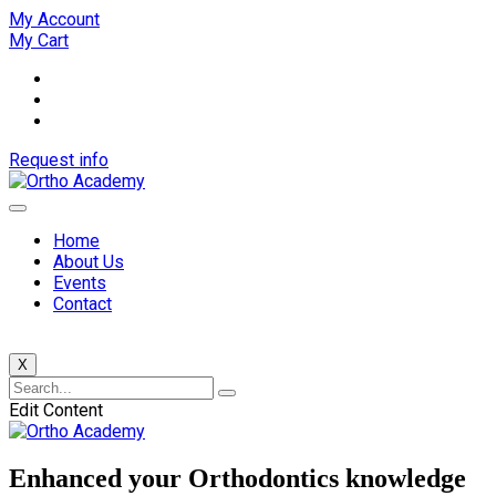
My Account
My Cart
Request info
Home
About Us
Events
Contact
X
Edit Content
Enhanced your Orthodontics knowledge