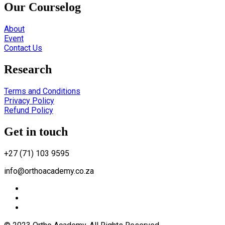
Our Courselog
About
Event
Contact Us
Research
Terms and Conditions
Privacy Policy
Refund Policy
Get in touch
+27 (71) 103 9595
info@orthoacademy.co.za