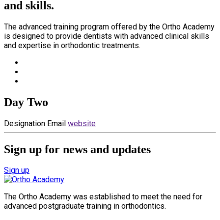
and skills.
The advanced training program offered by the Ortho Academy
is designed to provide dentists with advanced clinical skills
and expertise in orthodontic treatments.
Day Two
Designation
Email
website
Sign up for news and updates
Sign up
The Ortho Academy was established to meet the need for
advanced postgraduate training in orthodontics.