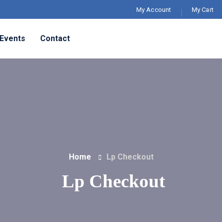
My Account
My Cart
Events
Contact
Home
Lp Checkout
Lp Checkout