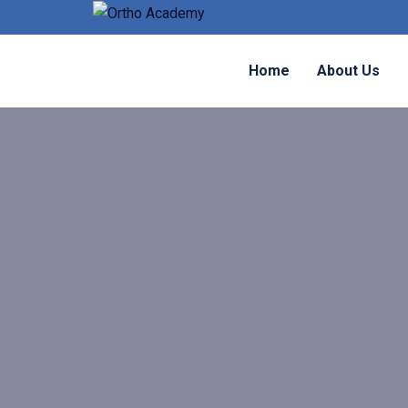
Home
About Us