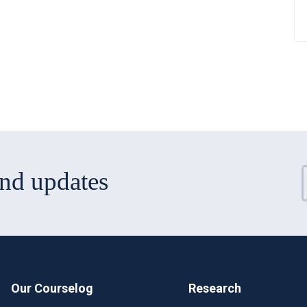
and updates
Our Courselog
Research