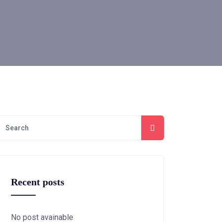
Recent posts
No post avainable