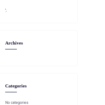
';
Archives
Categories
No categories