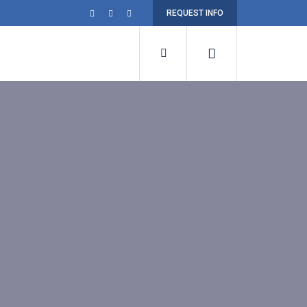
REQUEST INFO