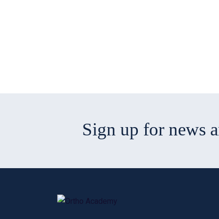
Sign up for news 