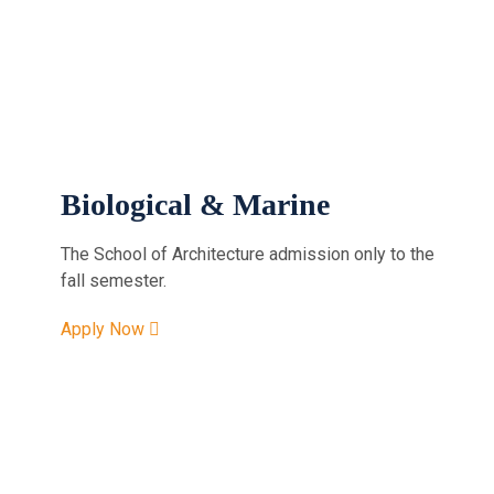
Biological & Marine
The School of Architecture admission only to the
fall semester.
Apply Now