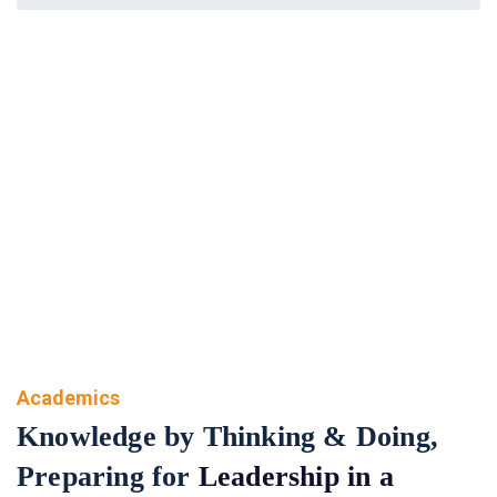
Academics
Academics
Knowledge by Thinking & Doing,
Preparing for
Leadership in a