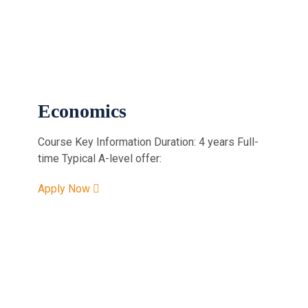
Economics
Course Key Information Duration: 4 years Full-
time Typical A-level offer:
Apply Now