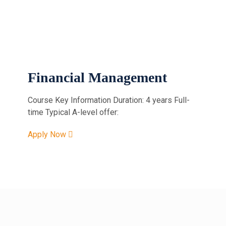
Financial Management
Course Key Information Duration: 4 years Full-
time Typical A-level offer:
Apply Now