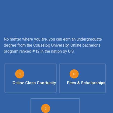
No matter where you are, you can earn an undergraduate
degree from the Couselog University. Online bachelor’s
program ranked #12 in the nation by U.S.
Online Class Oportunity
Fees & Scholarships