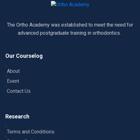
The Ortho Academy was established to meet the need for
advanced postgraduate training in orthodontics.
Our Courselog
About
Event
Contact Us
Research
Terms and Conditions