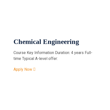
Chemical Engineering
Course Key Information Duration: 4 years Full-
time Typical A-level offer:
Apply Now