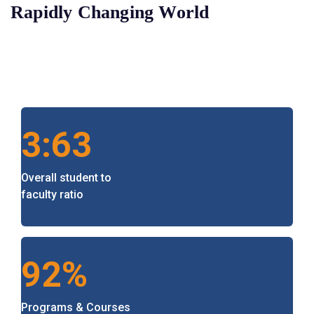
Rapidly Changing World
3:63
Overall student to
faculty ratio
92%
Programs & Courses