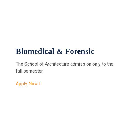
Biomedical & Forensic
The School of Architecture admission only to the
fall semester.
Apply Now