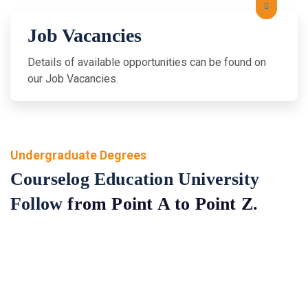
Job Vacancies
Details of available opportunities can be found on
our Job Vacancies.
Undergraduate Degrees
Courselog Education University
Follow
from Point A to Point Z.