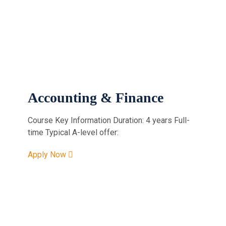
Accounting & Finance
Course Key Information Duration: 4 years Full-
time Typical A-level offer:
Apply Now