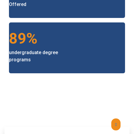
Offered
89%
undergraduate degree
programs