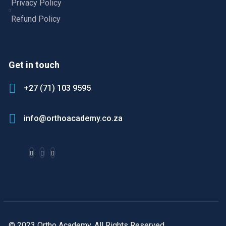
Privacy Policy
Refund Policy
Get in touch
+27 (71) 103 9595
info@orthoacademy.co.za
© 2023 Ortho Academy. All Rights Reserved.