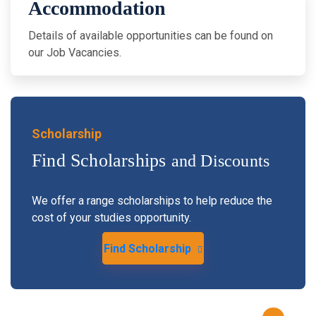
Accommodation
Details of available opportunities can be found on
our Job Vacancies.
Scholarship
Find Scholarships
and Discounts
We offer a range scholarships to help reduce the
cost of your studies opportunity.
Find Scholarship