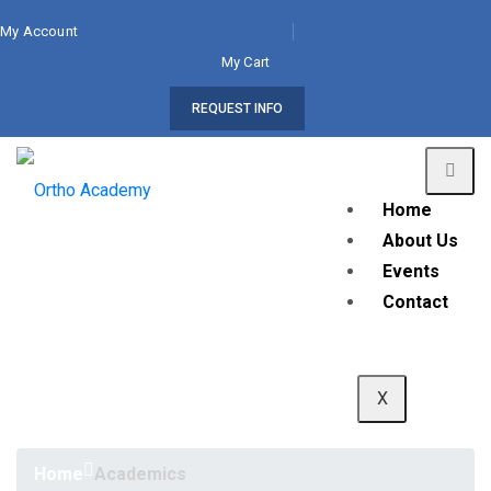
My Account
My Cart
REQUEST INFO
Home
About Us
Events
Contact
X
Home
Academics