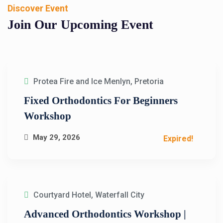
Discover Event
Join Our Upcoming
Event
Protea Fire and Ice Menlyn, Pretoria
Fixed Orthodontics For Beginners
Workshop
May 29, 2026
Expired!
Courtyard Hotel, Waterfall City
Advanced Orthodontics Workshop |