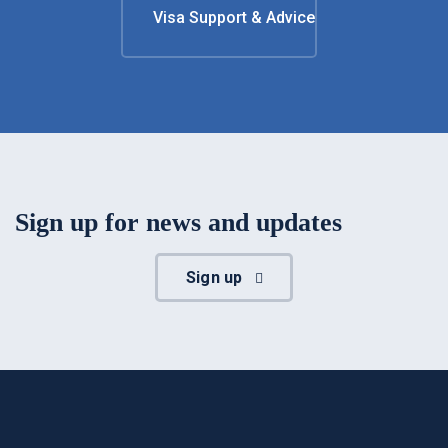
Visa Support & Advice
Sign up for news and updates
Sign up