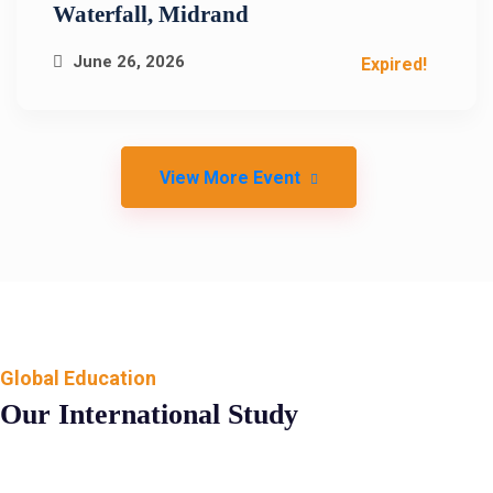
Waterfall, Midrand
June 26, 2026
Expired!
View More Event
Global Education
Our International Study